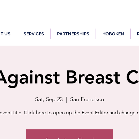
T US
SERVICES
PARTNERSHIPS
HOBOKEN
gainst Breast 
Sat, Sep 23
  |  
San Francisco
 event title. Click here to open up the Event Editor and change m