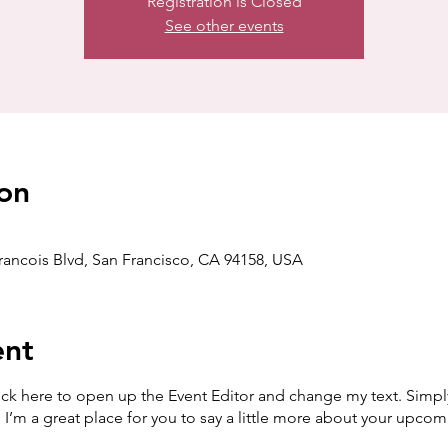
Registration is Closed
See other events
on
Francois Blvd, San Francisco, CA 94158, USA
ent
lick here to open up the Event Editor and change my text. Simp
. I’m a great place for you to say a little more about your upcom