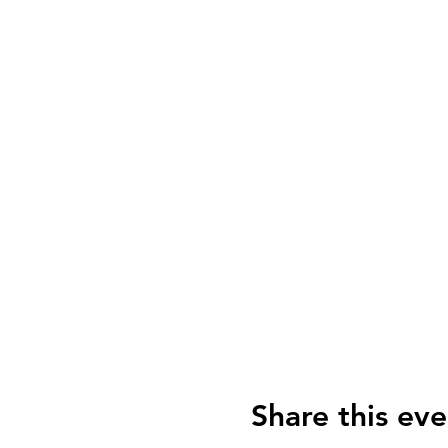
Share this eve