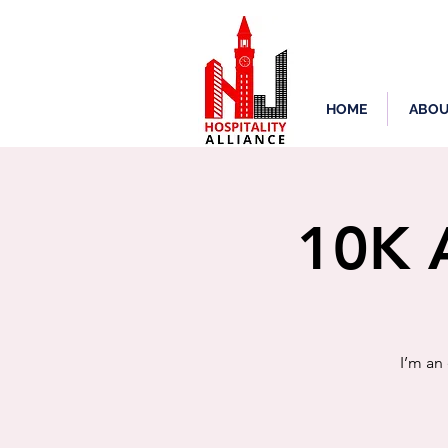
HOME
ABOU
10K A
I’m an