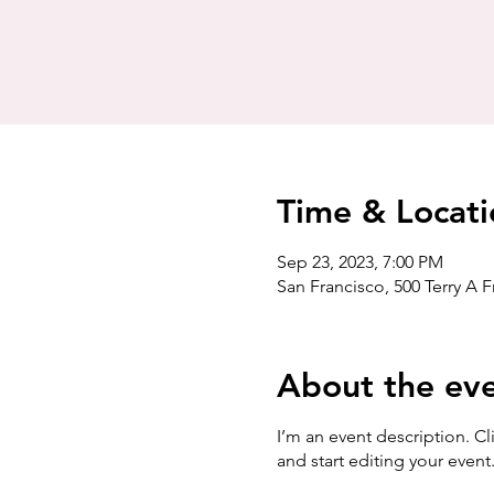
Time & Locati
Sep 23, 2023, 7:00 PM
San Francisco, 500 Terry A 
About the ev
I’m an event description. C
and start editing your event