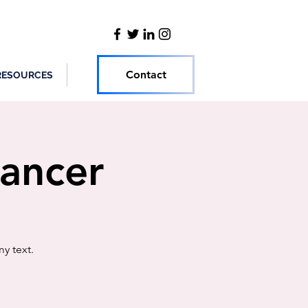
Contact
RESOURCES
Cancer
y text.