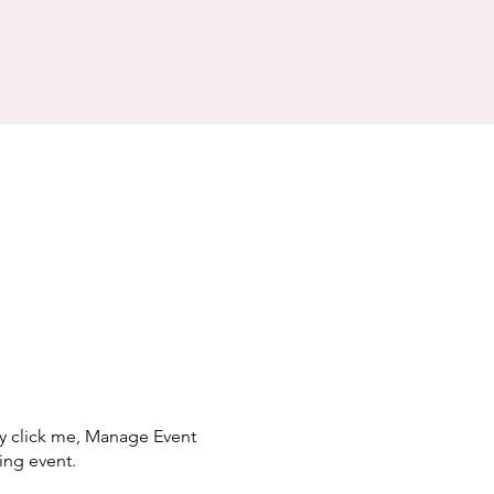
ly click me, Manage Event
ing event.