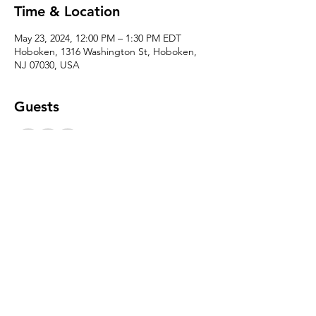
Time & Location
May 23, 2024, 12:00 PM – 1:30 PM EDT
Hoboken, 1316 Washington St, Hoboken,
NJ 07030, USA
Guests
+ 20 other guests
Share this event