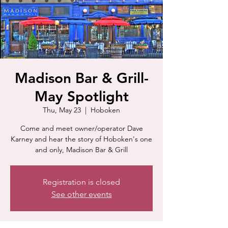
Madison Bar & Grill-
May Spotlight
Thu, May 23
  |  
Hoboken
Come and meet owner/operator Dave
Karney and hear the story of Hoboken's one
and only, Madison Bar & Grill
Registration is closed
See other events