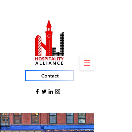
Contact