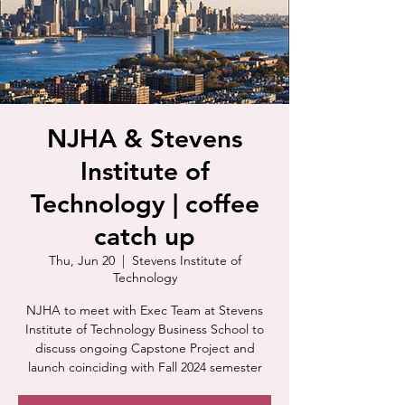
NJHA & Stevens
Institute of
Technology | coffee
catch up
Thu, Jun 20
  |  
Stevens Institute of
Technology
NJHA to meet with Exec Team at Stevens
Institute of Technology Business School to
discuss ongoing Capstone Project and
launch coinciding with Fall 2024 semester