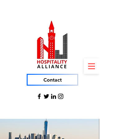
Contact