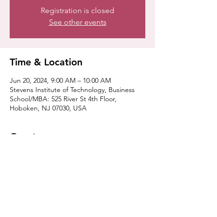
Registration is closed
See other events
Time & Location
Jun 20, 2024, 9:00 AM – 10:00 AM
Stevens Institute of Technology, Business
School/MBA: 525 River St 4th Floor,
Hoboken, NJ 07030, USA
Guests
+ 4 other guests