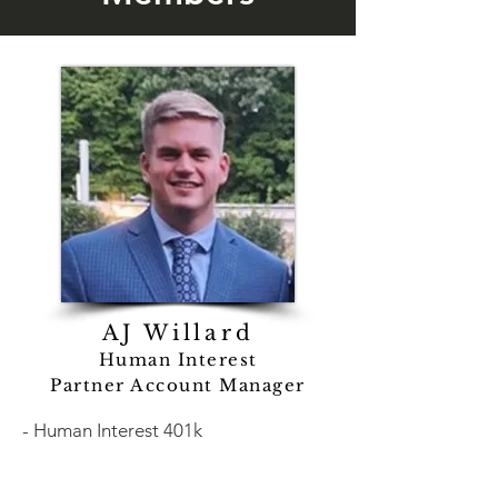
AJ Willard
Human Interest
Partner Account Manager
- Human Interest 401k
- Fully bundled retirement solution