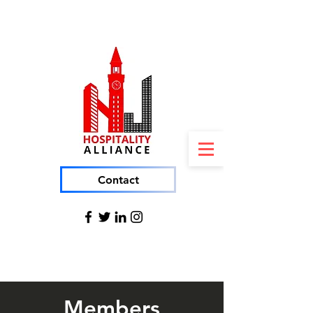
Contact
Members