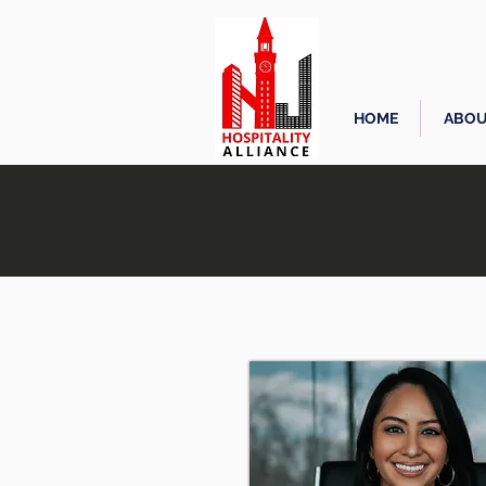
HOME
ABOU