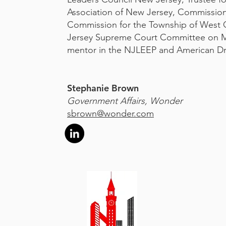
Association of New Jersey, Commissio
Commission for the Township of West
Jersey Supreme Court Committee on Mi
mentor in the NJLEEP and American D
Stephanie Brown
Government Affairs, Wonder
sbrown@wonder.com