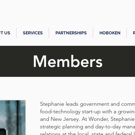
T US
SERVICES
PARTNERSHIPS
HOBOKEN
Members
Stephanie leads government and commun
food-technology start-up with a growi
and New Jersey. At Wonder, Stephanie i
strategic planning and day-to-day ma
relations at the local, state and federal 