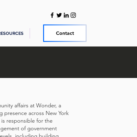
Contact
RESOURCES
ity affairs at Wonder, a
ng presence across New York
s responsible for the
nagement of government
levels, including building