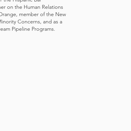
ner on the Human Relations
 Orange, member of the New
nority Concerns, and as a
ream Pipeline Programs.