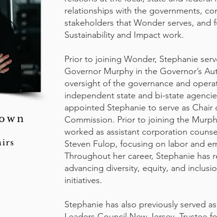
relationships with the governments, co
stakeholders that Wonder serves, and 
Sustainability and Impact work.
Prior to joining Wonder, Stephanie serv
Governor Murphy in the Governor’s Auth
oversight of the governance and opera
independent state and bi-state agenci
appointed Stephanie to serve as Chair o
rown
Commission. Prior to joining the Murph
worked as assistant corporation counse
irs
Steven Fulop, focusing on labor and e
Throughout her career, Stephanie has
advancing diversity, equity, and inclusi
initiatives.
Stephanie has also previously served 
Leaders Council New Jersey, Trustee fo