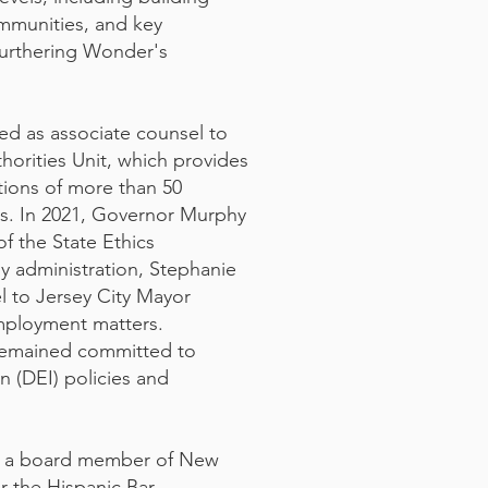
mmunities, and key
furthering Wonder's
ed as associate counsel to
orities Unit, which provides
tions of more than 50
es. In 2021, Governor Murphy
f the State Ethics
y administration, Stephanie
l to Jersey City Mayor
mployment matters.
 remained committed to
on (DEI) policies and
as a board member of New
r the Hispanic Bar