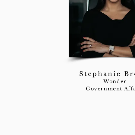
Stephanie B
Wonder
Government Affa