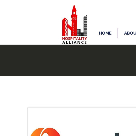
HOME
ABOU