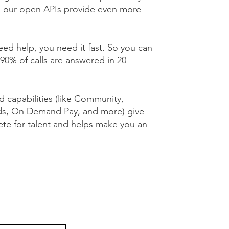
d our open APIs provide even more
d help, you need it fast. So you can
90% of calls are answered in 20
capabilities (like Community,
ds, On Demand Pay, and more) give
te for talent and helps make you an