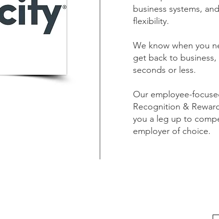
business systems, an
flexibility.
We know when you nee
get back to business, 
seconds or less.
Our employee-focused 
Recognition & Rewar
you a leg up to compe
employer of choice.