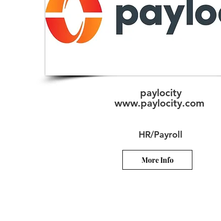
paylocity
www.paylocity.com
HR/Payroll
More Info