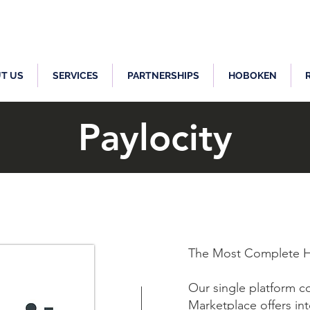
T US
SERVICES
PARTNERSHIPS
HOBOKEN
Paylocity
The Most Complete H
Our single platform co
Marketplace offers in