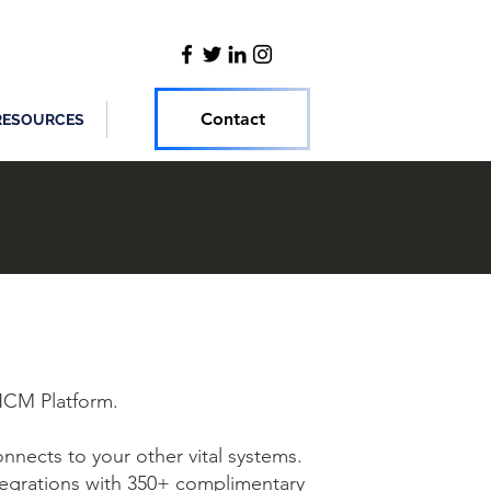
Contact
RESOURCES
CM Platform.
nnects to your other vital systems.
tegrations with 350+ complimentary