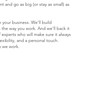
t and go as big (or stay as small) as
 your business. We’ll build
 the way you work. And we’ll back it
 experts who will make sure it always
exibility, and a personal touch.
y we work.