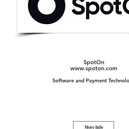
SpotOn
www.spoton.com
Software and Payment Technol
More Info