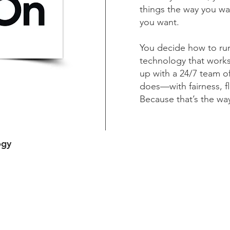
things the way you wan
you want.
You decide how to run
technology that works
up with a 24/7 team of
does—with fairness, fl
Because that’s the wa
ogy