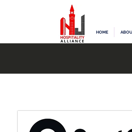
HOME
ABOU