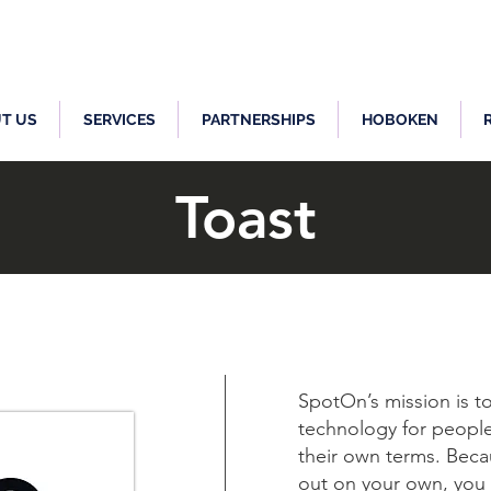
T US
SERVICES
PARTNERSHIPS
HOBOKEN
Toast
SpotOn’s mission is 
technology for people
their own terms. Becau
out on your own, you