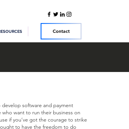
Contact
RESOURCES
to develop software and payment
 who want to run their business on
se if you’ve got the courage to strike
 ought to have the freedom to do